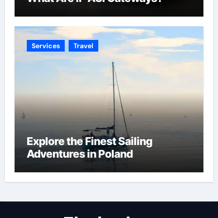
Services
Travel
Explore the Finest Sailing
Adventures in Poland