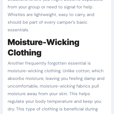
from your group or need to signal for help.
Whistles are lightweight, easy to carry, and
should be part of every camper’s basic
essentials.
Moisture-Wicking
Clothing
Another frequently forgotten essential is
moisture-wicking clothing. Unlike cotton, which
absorbs moisture, leaving you feeling damp and
uncomfortable, moisture-wicking fabrics pull
moisture away from your skin. This helps
regulate your body temperature and keep you
dry. This type of clothing is beneficial during