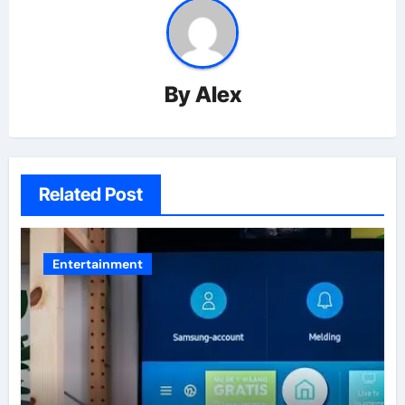
By
Alex
Related Post
Entertainment