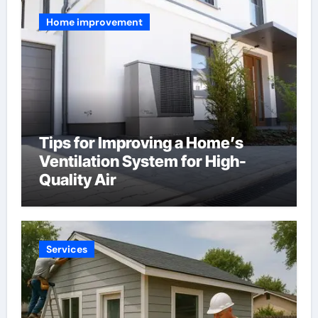
Home improvement
Tips for Improving a Home’s
Ventilation System for High-
Quality Air
Services