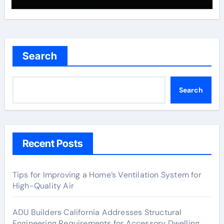
Search
Search
Recent Posts
Tips for Improving a Home’s Ventilation System for
High-Quality Air
ADU Builders California Addresses Structural
Engineering Requirements for Accessory Dwelling