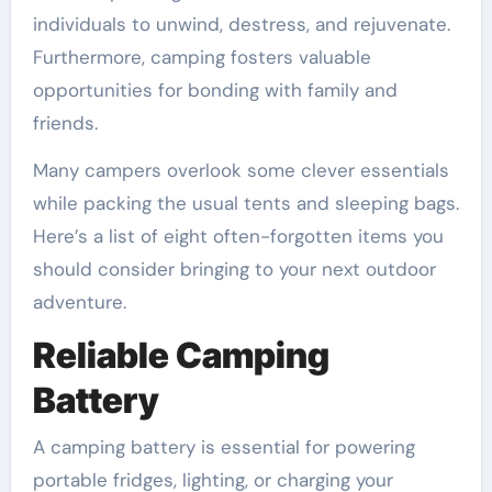
individuals to unwind, destress, and rejuvenate.
Furthermore, camping fosters valuable
opportunities for bonding with family and
friends.
Many campers overlook some clever essentials
while packing the usual tents and sleeping bags.
Here’s a list of eight often-forgotten items you
should consider bringing to your next outdoor
adventure.
Reliable Camping
Battery
A camping battery is essential for powering
portable fridges, lighting, or charging your