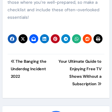
those where you’re well-prepared, so make a
checklist and include these often-overlooked
essentials!
Post
The Banging the
Your Ultimate Guide to
navigation
Underdog Incident
Enjoying Free TV
2022
Shows Without a
Subscription