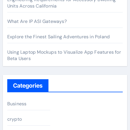
Units Across California
What Are IP ASI Gateways?
Explore the Finest Sailing Adventures in Poland
Using Laptop Mockups to Visualize App Features for
Beta Users
Categories
Business
crypto