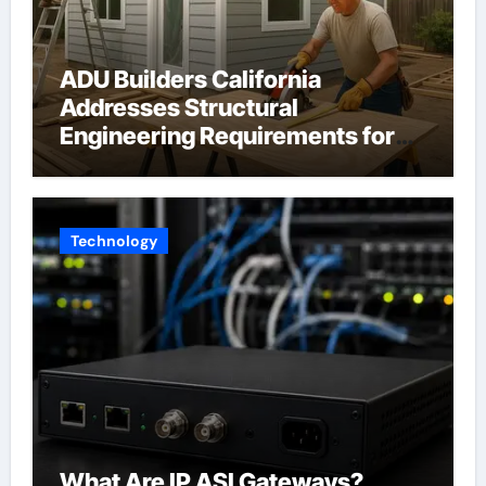
ADU Builders California
Addresses Structural
Engineering Requirements for
Accessory Dwelling Units
Across California
Technology
What Are IP ASI Gateways?