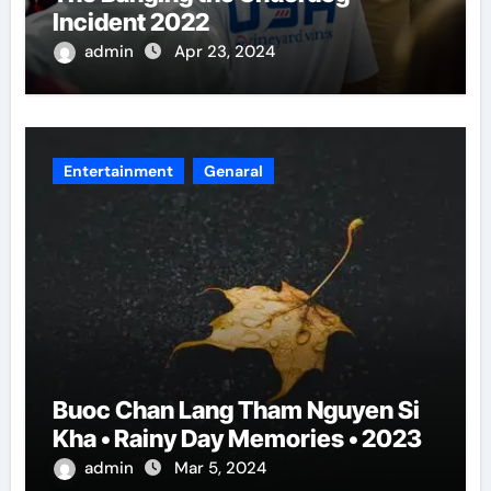
Incident 2022
admin
Apr 23, 2024
Entertainment
Genaral
Buoc Chan Lang Tham Nguyen Si
Kha • Rainy Day Memories • 2023
admin
Mar 5, 2024