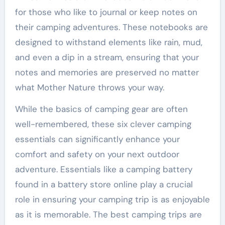
for those who like to journal or keep notes on
their camping adventures. These notebooks are
designed to withstand elements like rain, mud,
and even a dip in a stream, ensuring that your
notes and memories are preserved no matter
what Mother Nature throws your way.
While the basics of camping gear are often
well-remembered, these six clever camping
essentials can significantly enhance your
comfort and safety on your next outdoor
adventure. Essentials like a camping battery
found in a battery store online play a crucial
role in ensuring your camping trip is as enjoyable
as it is memorable. The best camping trips are