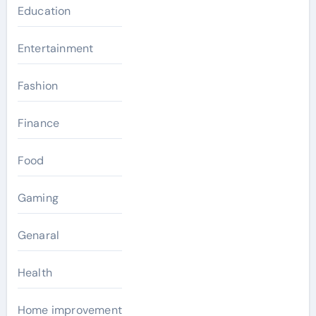
Education
Entertainment
Fashion
Finance
Food
Gaming
Genaral
Health
Home improvement