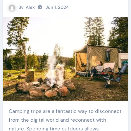
By
Alex
Jun 1, 2024
Camping trips are a fantastic way to disconnect
from the digital world and reconnect with
nature. Spending time outdoors allows