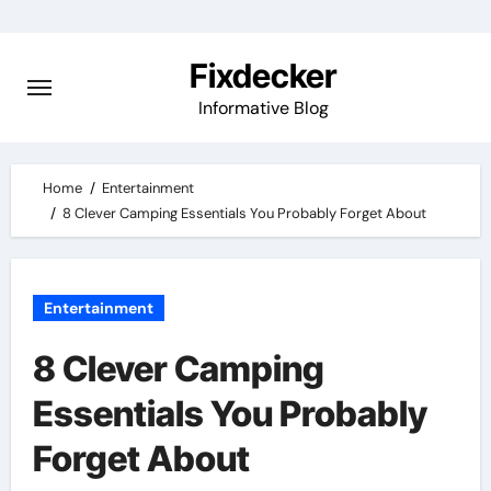
Skip
to
Fixdecker
content
Informative Blog
Home
Entertainment
8 Clever Camping Essentials You Probably Forget About
Entertainment
8 Clever Camping
Essentials You Probably
Forget About