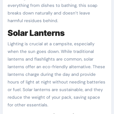
everything from dishes to bathing, this soap
breaks down naturally and doesn’t leave
harmful residues behind.
Solar Lanterns
Lighting is crucial at a campsite, especially
when the sun goes down. While traditional
lanterns and flashlights are common, solar
lanterns offer an eco-friendly alternative. These
lanterns charge during the day and provide
hours of light at night without needing batteries
or fuel. Solar lanterns are sustainable, and they
reduce the weight of your pack, saving space
for other essentials.