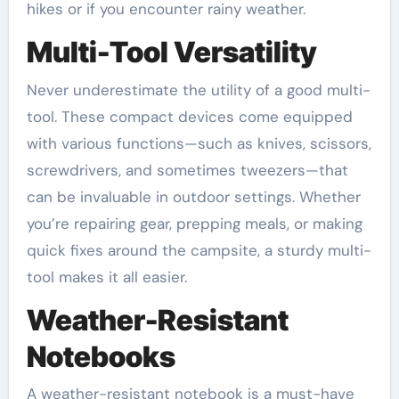
hikes or if you encounter rainy weather.
Multi-Tool Versatility
Never underestimate the utility of a good multi-
tool. These compact devices come equipped
with various functions—such as knives, scissors,
screwdrivers, and sometimes tweezers—that
can be invaluable in outdoor settings. Whether
you’re repairing gear, prepping meals, or making
quick fixes around the campsite, a sturdy multi-
tool makes it all easier.
Weather-Resistant
Notebooks
A weather-resistant notebook is a must-have