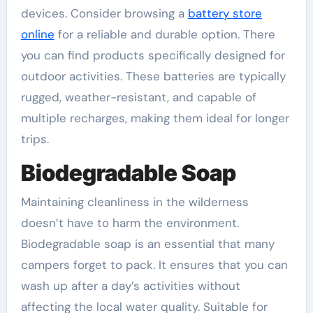
devices. Consider browsing a
battery store
online
for a reliable and durable option. There
you can find products specifically designed for
outdoor activities. These batteries are typically
rugged, weather-resistant, and capable of
multiple recharges, making them ideal for longer
trips.
Biodegradable Soap
Maintaining cleanliness in the wilderness
doesn’t have to harm the environment.
Biodegradable soap is an essential that many
campers forget to pack. It ensures that you can
wash up after a day’s activities without
affecting the local water quality. Suitable for