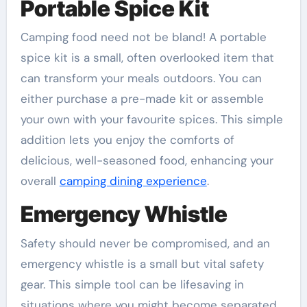
Portable Spice Kit
Camping food need not be bland! A portable
spice kit is a small, often overlooked item that
can transform your meals outdoors. You can
either purchase a pre-made kit or assemble
your own with your favourite spices. This simple
addition lets you enjoy the comforts of
delicious, well-seasoned food, enhancing your
overall
camping dining experience
.
Emergency Whistle
Safety should never be compromised, and an
emergency whistle is a small but vital safety
gear. This simple tool can be lifesaving in
situations where you might become separated