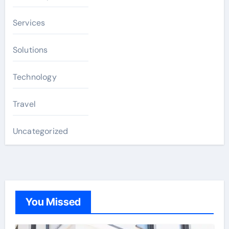
Services
Solutions
Technology
Travel
Uncategorized
You Missed