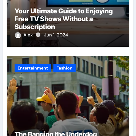
Your Ultimate Guide to Enjoying
Free TV Shows Without a
Subscription
Alex
Jun 1, 2024
Entertainment
Fashion
The Banging the Underdog