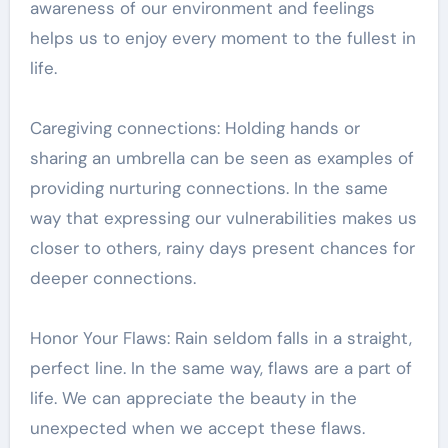
awareness of our environment and feelings
helps us to enjoy every moment to the fullest in
life.
Caregiving connections: Holding hands or
sharing an umbrella can be seen as examples of
providing nurturing connections. In the same
way that expressing our vulnerabilities makes us
closer to others, rainy days present chances for
deeper connections.
Honor Your Flaws: Rain seldom falls in a straight,
perfect line. In the same way, flaws are a part of
life. We can appreciate the beauty in the
unexpected when we accept these flaws.