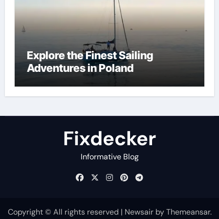
Explore the Finest Sailing
Adventures in Poland
Fixdecker
Informative Blog
Copyright © All rights reserved
|
Newsair
by
Themeansar
.