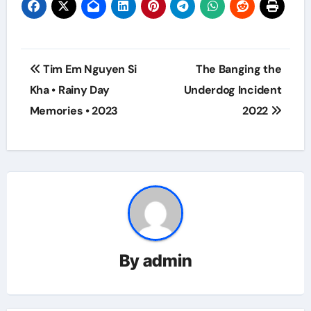
Post
Tim Em Nguyen Si
The Banging the
navigation
Kha • Rainy Day
Underdog Incident
Memories • 2023
2022
By
admin