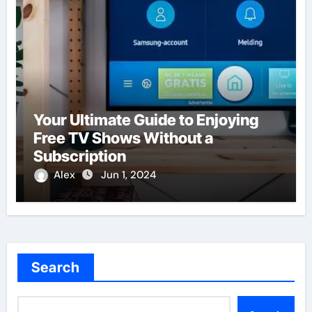
Your Ultimate Guide to Enjoying
Free TV Shows Without a
Subscription
Alex
Jun 1, 2024
Search