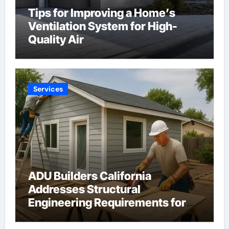
Tips for Improving a Home’s
Ventilation System for High-
Quality Air
Services
ADU Builders California
Addresses Structural
Engineering Requirements for
Accessory Dwelling Units