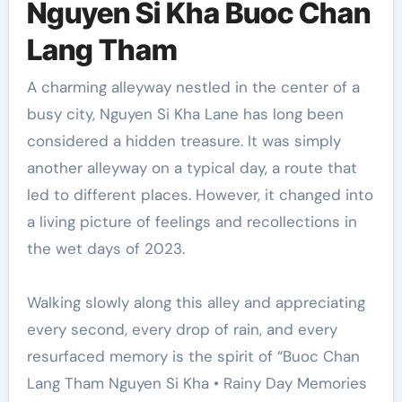
Nguyen Si Kha Buoc Chan
Lang Tham
A charming alleyway nestled in the center of a
busy city, Nguyen Si Kha Lane has long been
considered a hidden treasure. It was simply
another alleyway on a typical day, a route that
led to different places. However, it changed into
a living picture of feelings and recollections in
the wet days of 2023.
Walking slowly along this alley and appreciating
every second, every drop of rain, and every
resurfaced memory is the spirit of “Buoc Chan
Lang Tham Nguyen Si Kha • Rainy Day Memories