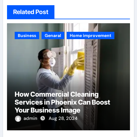
Related Post
Business
Genaral
Home improvement
How Commercial Cleaning
Services in Phoenix Can Boost
Your Business Image
admin
Aug 28, 2024