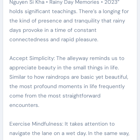
Nguyen Si Kha • Rainy Day Memories • 2023”
holds significant teachings. There’s a longing for
the kind of presence and tranquility that rainy
days provoke in a time of constant
connectedness and rapid pleasure.
Accept Simplicity: The alleyway reminds us to
appreciate beauty in the small things in life.
Similar to how raindrops are basic yet beautiful,
the most profound moments in life frequently
come from the most straightforward
encounters.
Exercise Mindfulness: It takes attention to
navigate the lane on a wet day. In the same way,