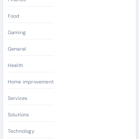
Food
Gaming
Genaral
Health
Home improvement
Services
Solutions
Technology