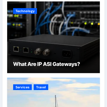
Across California
Technology
What Are IP ASI Gateways?
Services
Travel