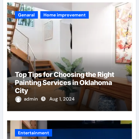
Genaral
Home improvement
Top Tips for Choosing the Right
Painting Services in Oklahoma
City
admin
Aug 1, 2024
Entertainment