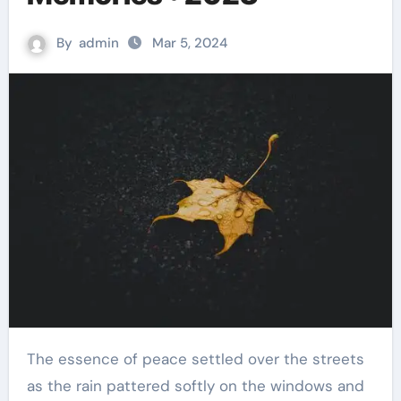
By
admin
Mar 5, 2024
The essence of peace settled over the streets
as the rain pattered softly on the windows and