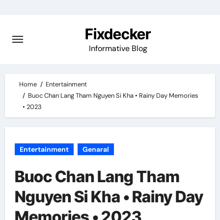
Skip
to
Fixdecker
content
Informative Blog
Home
Entertainment
Buoc Chan Lang Tham Nguyen Si Kha • Rainy Day Memories
• 2023
Entertainment
Genaral
Buoc Chan Lang Tham
Nguyen Si Kha • Rainy Day
Memories • 2023