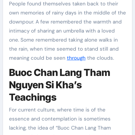
People found themselves taken back to their
own memories of rainy days in the middle of the
downpour. A few remembered the warmth and
intimacy of sharing an umbrella with a loved
one. Some remembered taking alone walks in
the rain, when time seemed to stand still and
meaning could be seen
through
the clouds.
Buoc Chan Lang Tham
Nguyen Si Kha’s
Teachings
For current culture, where time is of the
essence and contemplation is sometimes
lacking, the idea of “Buoc Chan Lang Tham