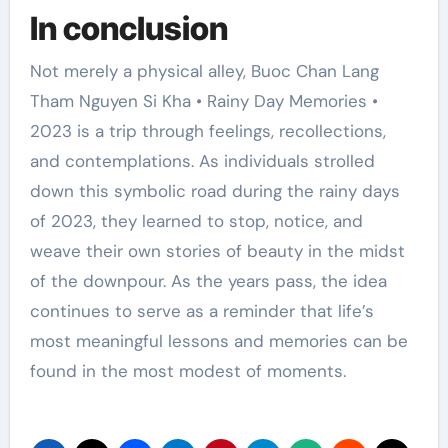
In conclusion
Not merely a physical alley, Buoc Chan Lang
Tham Nguyen Si Kha • Rainy Day Memories •
2023 is a trip through feelings, recollections,
and contemplations. As individuals strolled
down this symbolic road during the rainy days
of 2023, they learned to stop, notice, and
weave their own stories of beauty in the midst
of the downpour. As the years pass, the idea
continues to serve as a reminder that life’s
most meaningful lessons and memories can be
found in the most modest of moments.