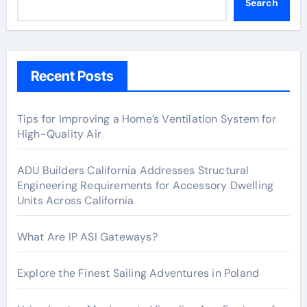
Search
Recent Posts
Tips for Improving a Home’s Ventilation System for
High-Quality Air
ADU Builders California Addresses Structural
Engineering Requirements for Accessory Dwelling
Units Across California
What Are IP ASI Gateways?
Explore the Finest Sailing Adventures in Poland