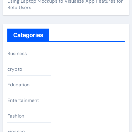
Using Laptop Mockups to Visualize App Features for
Beta Users
Categories
Business
crypto
Education
Entertainment
Fashion
Finance