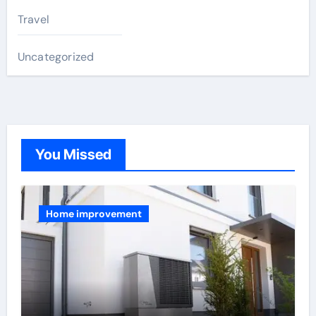
Travel
Uncategorized
You Missed
Home improvement