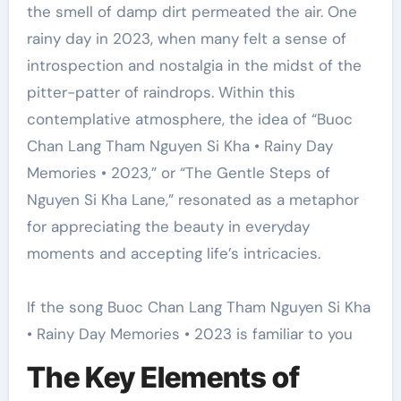
the smell of damp dirt permeated the air. One
rainy day in 2023, when many felt a sense of
introspection and nostalgia in the midst of the
pitter-patter of raindrops. Within this
contemplative atmosphere, the idea of “Buoc
Chan Lang Tham Nguyen Si Kha • Rainy Day
Memories • 2023,” or “The Gentle Steps of
Nguyen Si Kha Lane,” resonated as a metaphor
for appreciating the beauty in everyday
moments and accepting life’s intricacies.
If the song Buoc Chan Lang Tham Nguyen Si Kha
• Rainy Day Memories • 2023 is familiar to you
The Key Elements of