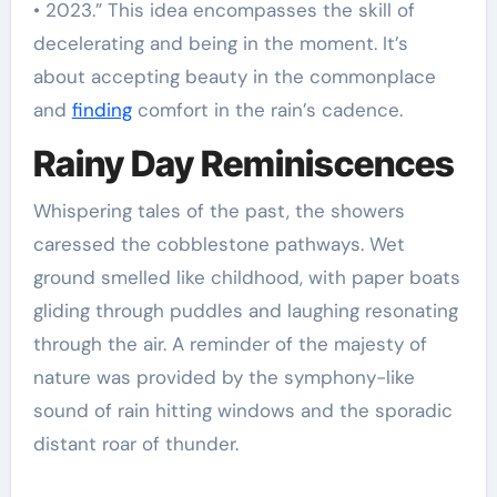
• 2023.” This idea encompasses the skill of
decelerating and being in the moment. It’s
about accepting beauty in the commonplace
and
finding
comfort in the rain’s cadence.
Rainy Day Reminiscences
Whispering tales of the past, the showers
caressed the cobblestone pathways. Wet
ground smelled like childhood, with paper boats
gliding through puddles and laughing resonating
through the air. A reminder of the majesty of
nature was provided by the symphony-like
sound of rain hitting windows and the sporadic
distant roar of thunder.