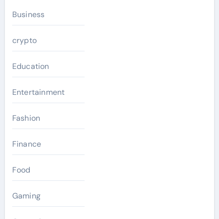
Business
crypto
Education
Entertainment
Fashion
Finance
Food
Gaming