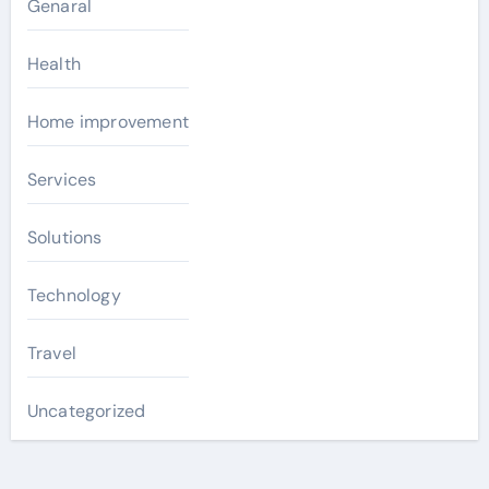
Genaral
Health
Home improvement
Services
Solutions
Technology
Travel
Uncategorized