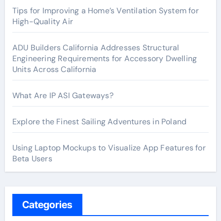
Tips for Improving a Home’s Ventilation System for
High-Quality Air
ADU Builders California Addresses Structural
Engineering Requirements for Accessory Dwelling
Units Across California
What Are IP ASI Gateways?
Explore the Finest Sailing Adventures in Poland
Using Laptop Mockups to Visualize App Features for
Beta Users
Categories