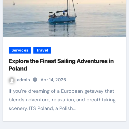
Services
Travel
Explore the Finest Sailing Adventures in
Poland
admin
Apr 14, 2026
If you’re dreaming of a European getaway that
blends adventure, relaxation, and breathtaking
scenery, ITS Poland, a Polish…