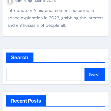
admin
Mar 5, 2024
introductory A historic moment occurred in
space exploration in 2022, grabbing the interest
and enthusiasm of people all…
Search
Search
Recent Posts