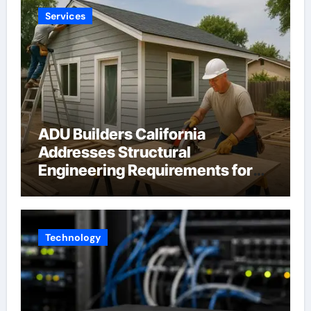
Services
ADU Builders California
Addresses Structural
Engineering Requirements for
Accessory Dwelling Units
Across California
Technology