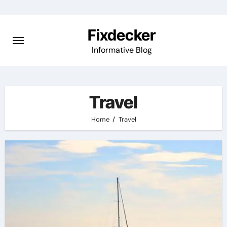
Skip
to
Fixdecker
content
Informative Blog
Travel
Home
Travel