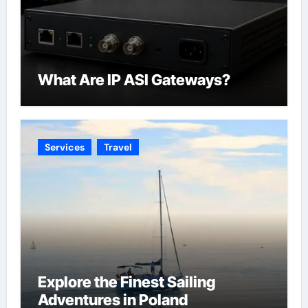
What Are IP ASI Gateways?
Services
Travel
Explore the Finest Sailing
Adventures in Poland