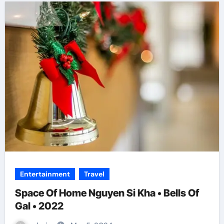
Entertainment
Travel
Space Of Home Nguyen Si Kha • Bells Of
Gal • 2022