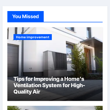
You Missed
Home improvement
Tips for Improving a Home’s
Ventilation System for High-
Quality Air