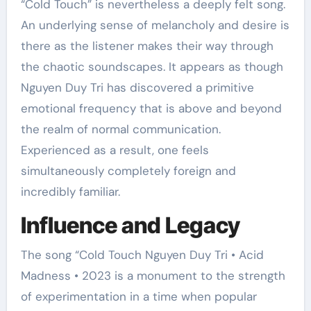
“Cold Touch” is nevertheless a deeply felt song.
An underlying sense of melancholy and desire is
there as the listener makes their way through
the chaotic soundscapes. It appears as though
Nguyen Duy Tri has discovered a primitive
emotional frequency that is above and beyond
the realm of normal communication.
Experienced as a result, one feels
simultaneously completely foreign and
incredibly familiar.
Influence and Legacy
The song “Cold Touch Nguyen Duy Tri • Acid
Madness • 2023 is a monument to the strength
of experimentation in a time when popular