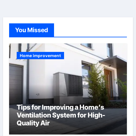
You Missed
Home improvement
Tips for Improving a Home’s
Ventilation System for High-
Quality Air