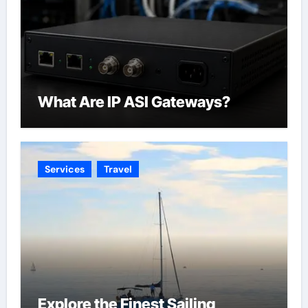
What Are IP ASI Gateways?
Services
Travel
Explore the Finest Sailing