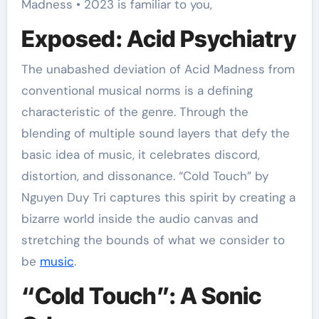
Madness • 2023 is familiar to you,
Exposed: Acid Psychiatry
The unabashed deviation of Acid Madness from
conventional musical norms is a defining
characteristic of the genre. Through the
blending of multiple sound layers that defy the
basic idea of music, it celebrates discord,
distortion, and dissonance. “Cold Touch” by
Nguyen Duy Tri captures this spirit by creating a
bizarre world inside the audio canvas and
stretching the bounds of what we consider to
be
music
.
“Cold Touch”: A Sonic