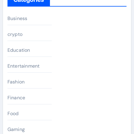
Business
crypto
Education
Entertainment
Fashion
Finance
Food
Gaming