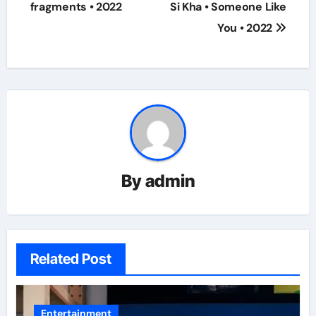
navigation
fragments • 2022
Si Kha • Someone Like
You • 2022
By
admin
Related Post
Entertainment