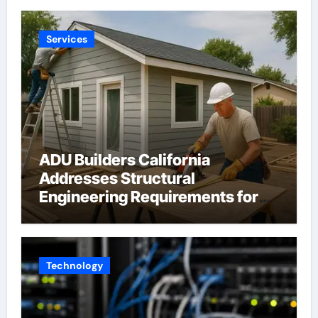
Services
ADU Builders California
Addresses Structural
Engineering Requirements for
Accessory Dwelling Units
Across California
Technology