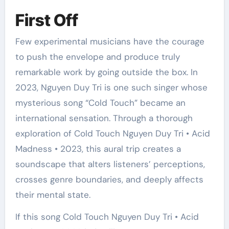
First Off
Few experimental musicians have the courage
to push the envelope and produce truly
remarkable work by going outside the box. In
2023, Nguyen Duy Tri is one such singer whose
mysterious song “Cold Touch” became an
international sensation. Through a thorough
exploration of Cold Touch Nguyen Duy Tri • Acid
Madness • 2023, this aural trip creates a
soundscape that alters listeners’ perceptions,
crosses genre boundaries, and deeply affects
their mental state.
If this song Cold Touch Nguyen Duy Tri • Acid