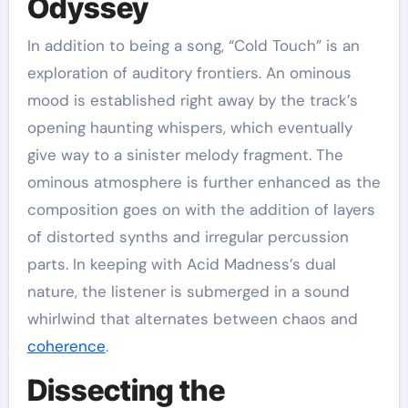
Odyssey
In addition to being a song, “Cold Touch” is an
exploration of auditory frontiers. An ominous
mood is established right away by the track’s
opening haunting whispers, which eventually
give way to a sinister melody fragment. The
ominous atmosphere is further enhanced as the
composition goes on with the addition of layers
of distorted synths and irregular percussion
parts. In keeping with Acid Madness’s dual
nature, the listener is submerged in a sound
whirlwind that alternates between chaos and
coherence
.
Dissecting the