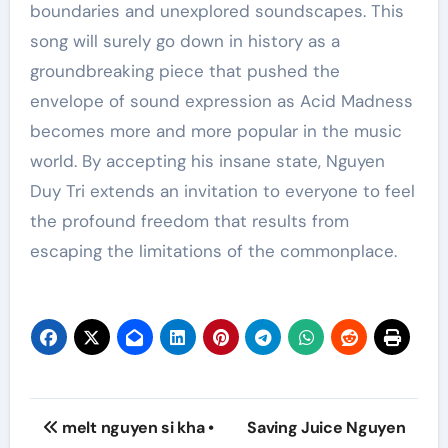
boundaries and unexplored soundscapes. This
song will surely go down in history as a
groundbreaking piece that pushed the
envelope of sound expression as Acid Madness
becomes more and more popular in the music
world. By accepting his insane state, Nguyen
Duy Tri extends an invitation to everyone to feel
the profound freedom that results from
escaping the limitations of the commonplace.
Post
melt nguyen si kha •
Saving Juice Nguyen