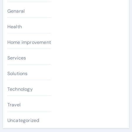
Genaral
Health
Home improvement
Services
Solutions
Technology
Travel
Uncategorized