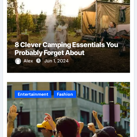
8 Clever Camping Essentials You
Probably Forget About
Alex
Jun 1, 2024
Entertainment
Fashion