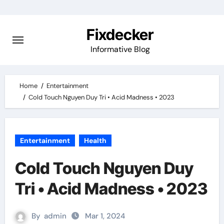
Skip
to
Fixdecker
content
Informative Blog
Home
Entertainment
Cold Touch Nguyen Duy Tri • Acid Madness • 2023
Entertainment
Health
Cold Touch Nguyen Duy
Tri • Acid Madness • 2023
By
admin
Mar 1, 2024