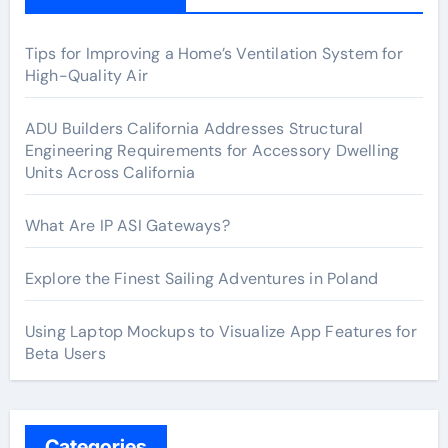
Tips for Improving a Home’s Ventilation System for
High-Quality Air
ADU Builders California Addresses Structural
Engineering Requirements for Accessory Dwelling
Units Across California
What Are IP ASI Gateways?
Explore the Finest Sailing Adventures in Poland
Using Laptop Mockups to Visualize App Features for
Beta Users
Categories