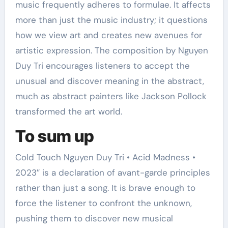
music frequently adheres to formulae. It affects
more than just the music industry; it questions
how we view art and creates new avenues for
artistic expression. The composition by Nguyen
Duy Tri encourages listeners to accept the
unusual and discover meaning in the abstract,
much as abstract painters like Jackson Pollock
transformed the art world.
To sum up
Cold Touch Nguyen Duy Tri • Acid Madness •
2023″ is a declaration of avant-garde principles
rather than just a song. It is brave enough to
force the listener to confront the unknown,
pushing them to discover new musical