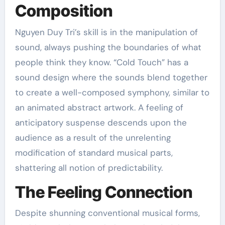
Composition
Nguyen Duy Tri’s skill is in the manipulation of
sound, always pushing the boundaries of what
people think they know. “Cold Touch” has a
sound design where the sounds blend together
to create a well-composed symphony, similar to
an animated abstract artwork. A feeling of
anticipatory suspense descends upon the
audience as a result of the unrelenting
modification of standard musical parts,
shattering all notion of predictability.
The Feeling Connection
Despite shunning conventional musical forms,