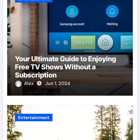
Your Ultimate Guide to Enjoying
Free TV Shows Without a
Subscription
Alex
Jun 1, 2024
Entertainment