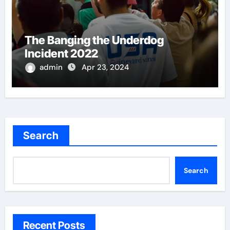
The Banging the Underdog
Incident 2022
admin
Apr 23, 2024
Search
Search
Recent Posts