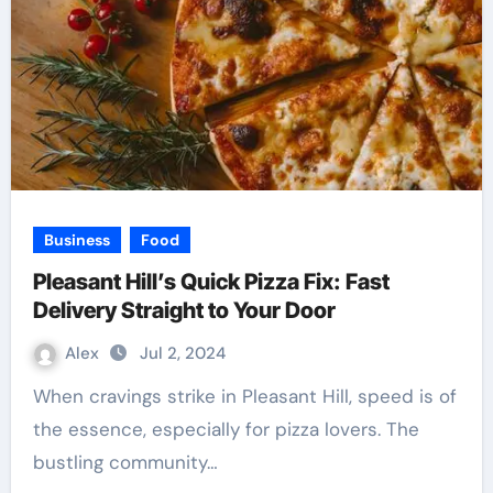
Business
Food
Pleasant Hill’s Quick Pizza Fix: Fast
Delivery Straight to Your Door
Alex
Jul 2, 2024
When cravings strike in Pleasant Hill, speed is of
the essence, especially for pizza lovers. The
bustling community…