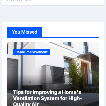
You Missed
Home improvement
Tips for Improving a Home’s
Ventilation System for High-
Quality Air