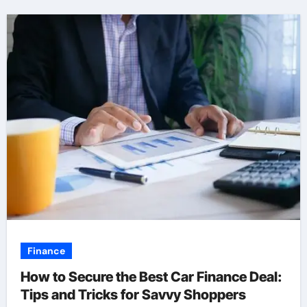
Finance
How to Secure the Best Car Finance Deal:
Tips and Tricks for Savvy Shoppers