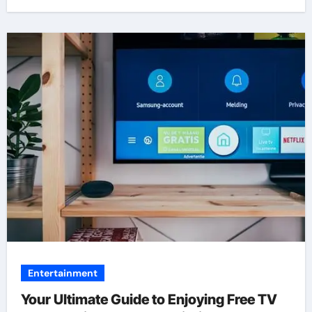
Entertainment
Your Ultimate Guide to Enjoying Free TV