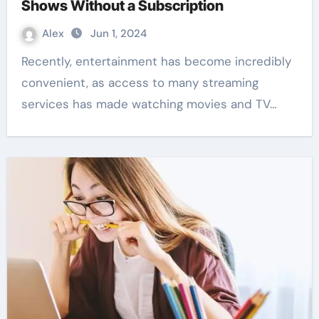
Shows Without a Subscription
Alex
Jun 1, 2024
Recently, entertainment has become incredibly
convenient, as access to many streaming
services has made watching movies and TV…