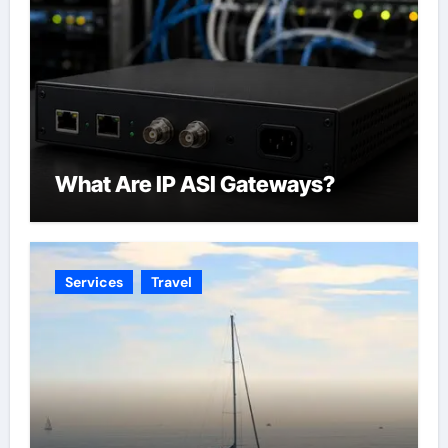
What Are IP ASI Gateways?
Services
Travel