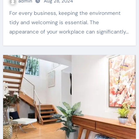
admin
Aug 28, 2024
For every business, keeping the environment
tidy and welcoming is essential. The
appearance of your workplace can significantly…