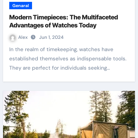
Genaral
Modern Timepieces: The Multifaceted
Advantages of Watches Today
Alex
Jun 1, 2024
In the realm of timekeeping, watches have
established themselves as indispensable tools.
They are perfect for individuals seeking…