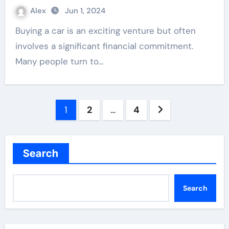
Alex
Jun 1, 2024
Buying a car is an exciting venture but often
involves a significant financial commitment.
Many people turn to…
Posts
1
2
…
4
pagination
Search
Search