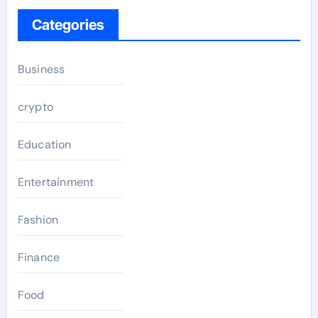
Categories
Business
crypto
Education
Entertainment
Fashion
Finance
Food