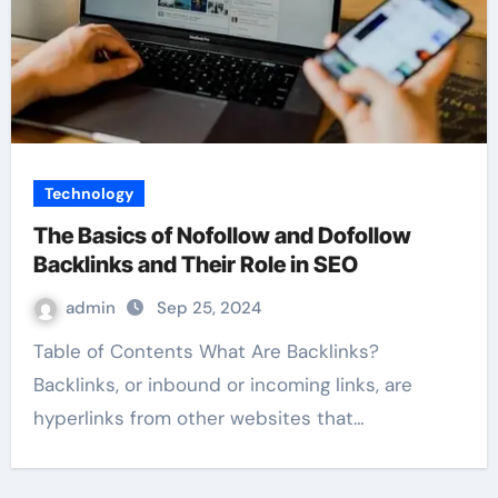
Technology
The Basics of Nofollow and Dofollow
Backlinks and Their Role in SEO
admin
Sep 25, 2024
Table of Contents What Are Backlinks?
Backlinks, or inbound or incoming links, are
hyperlinks from other websites that…