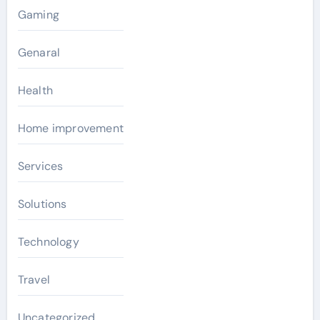
Gaming
Genaral
Health
Home improvement
Services
Solutions
Technology
Travel
Uncategorized