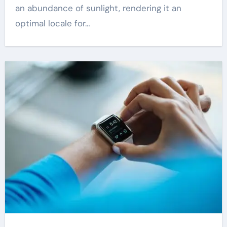
an abundance of sunlight, rendering it an
optimal locale for…