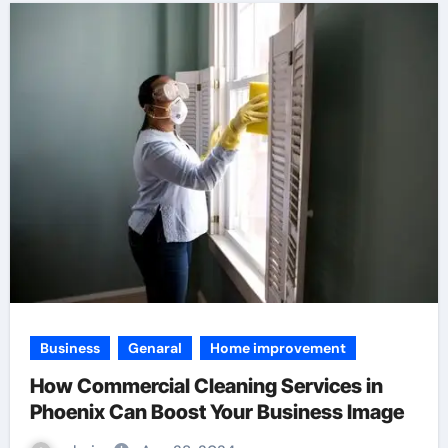
Business
Genaral
Home improvement
How Commercial Cleaning Services in
Phoenix Can Boost Your Business Image