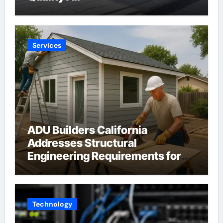
Services
ADU Builders California
Addresses Structural
Engineering Requirements for
Accessory Dwelling Units
Across California
Technology