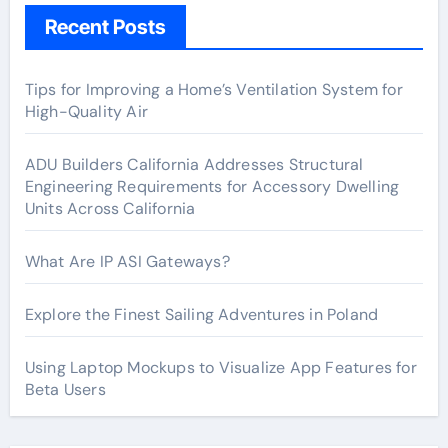
Recent Posts
Tips for Improving a Home’s Ventilation System for
High-Quality Air
ADU Builders California Addresses Structural
Engineering Requirements for Accessory Dwelling
Units Across California
What Are IP ASI Gateways?
Explore the Finest Sailing Adventures in Poland
Using Laptop Mockups to Visualize App Features for
Beta Users