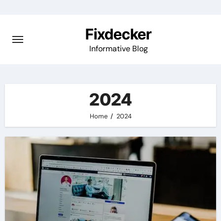
Skip
to
Fixdecker
content
Informative Blog
2024
Home
2024