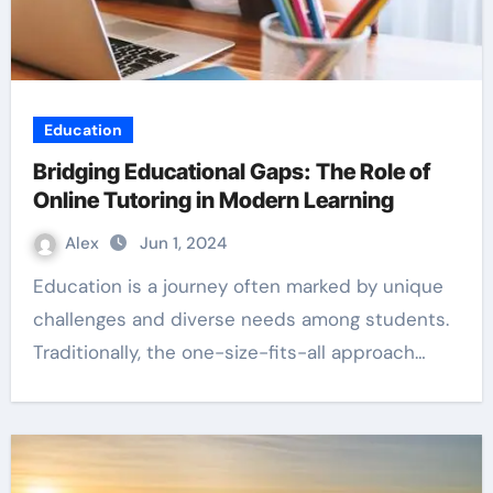
Education
Bridging Educational Gaps: The Role of
Online Tutoring in Modern Learning
Alex
Jun 1, 2024
Education is a journey often marked by unique
challenges and diverse needs among students.
Traditionally, the one-size-fits-all approach…