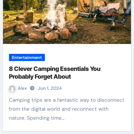
Entertainment
8 Clever Camping Essentials You
Probably Forget About
Alex
Jun 1, 2024
Camping trips are a fantastic way to disconnect
from the digital world and reconnect with
nature. Spending time…