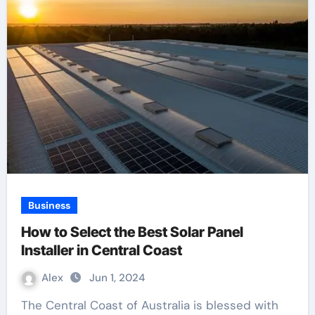
Business
How to Select the Best Solar Panel
Installer in Central Coast
Alex
Jun 1, 2024
The Central Coast of Australia is blessed with