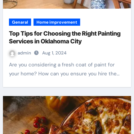
Genaral
Home improvement
Top Tips for Choosing the Right Painting
Services in Oklahoma City
admin
Aug 1, 2024
Are you considering a fresh coat of paint for
your home? How can you ensure you hire the…