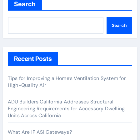
Search
Search
Recent Posts
Tips for Improving a Home’s Ventilation System for
High-Quality Air
ADU Builders California Addresses Structural
Engineering Requirements for Accessory Dwelling
Units Across California
What Are IP ASI Gateways?