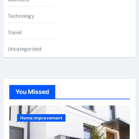
Technology
Travel
Uncategorized
You Missed
Home improvement