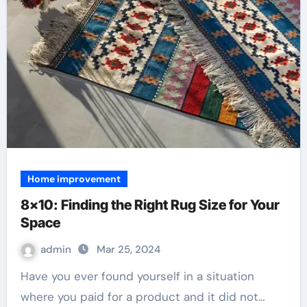
Home improvement
8×10: Finding the Right Rug Size for Your
Space
admin
Mar 25, 2024
Have you ever found yourself in a situation
where you paid for a product and it did not…