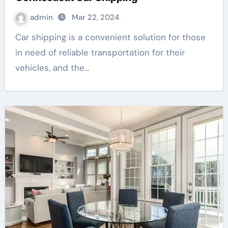
admin
Mar 22, 2024
Car shipping is a convenient solution for those
in need of reliable transportation for their
vehicles, and the…