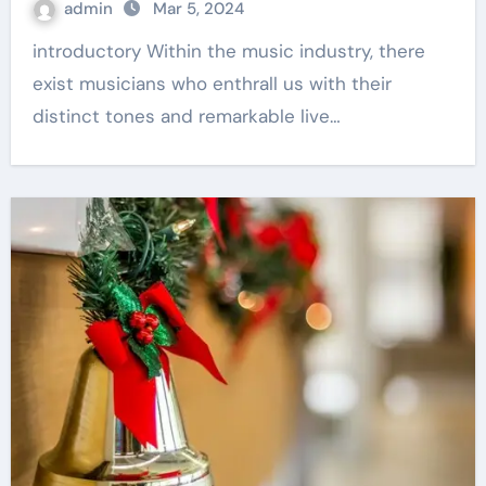
admin
Mar 5, 2024
introductory Within the music industry, there
exist musicians who enthrall us with their
distinct tones and remarkable live…