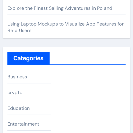
Explore the Finest Sailing Adventures in Poland
Using Laptop Mockups to Visualize App Features for
Beta Users
Categories
Business
crypto
Education
Entertainment