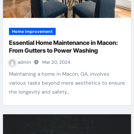
Home improvement
Essential Home Maintenance in Macon:
From Gutters to Power Washing
admin
Mar 20, 2024
Maintaining a home in Macon, GA, involves
various tasks beyond mere aesthetics to ensure
the longevity and safety…