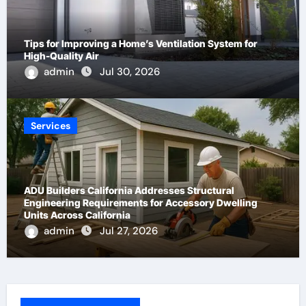
Tips for Improving a Home’s Ventilation System for
High-Quality Air
admin
Jul 30, 2026
Services
ADU Builders California Addresses Structural
Engineering Requirements for Accessory Dwelling
Units Across California
admin
Jul 27, 2026