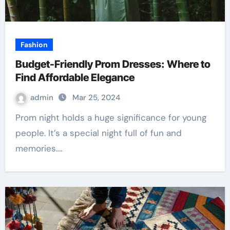
Fashion
Budget-Friendly Prom Dresses: Where to
Find Affordable Elegance
admin
Mar 25, 2024
Prom night holds a huge significance for young
people. It’s a special night full of fun and
memories.…