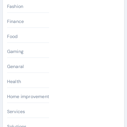
Fashion
Finance
Food
Gaming
Genaral
Health
Home improvement
Services
Solutions