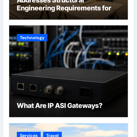
Engineering Requirements for
Accessory Dwelling Units
Across California
Technology
What Are IP ASI Gateways?
Services
Travel