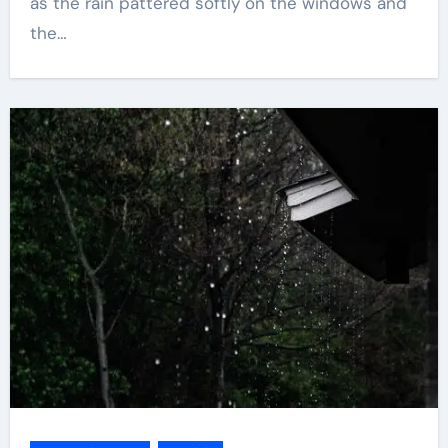
as the rain pattered softly on the windows and
the…