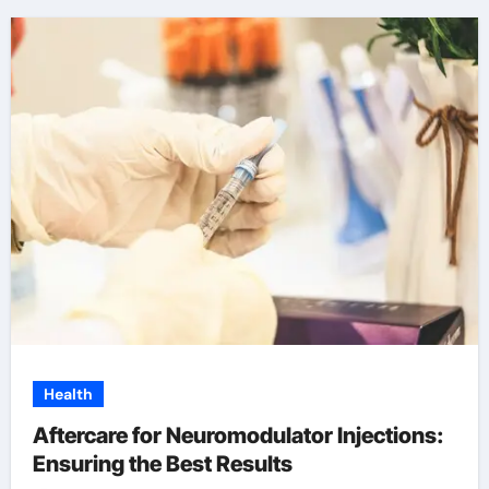
Health
Aftercare for Neuromodulator Injections:
Ensuring the Best Results