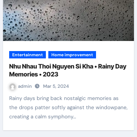
Entertainment
Home improvement
Nhu Nhau Thoi Nguyen Si Kha • Rainy Day
Memories • 2023
admin
Mar 5, 2024
Rainy days bring back nostalgic memories as
the drops patter softly against the windowpane,
creating a calm symphony…