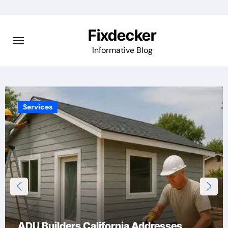
Skip
to
Fixdecker
content
Informative Blog
Technology