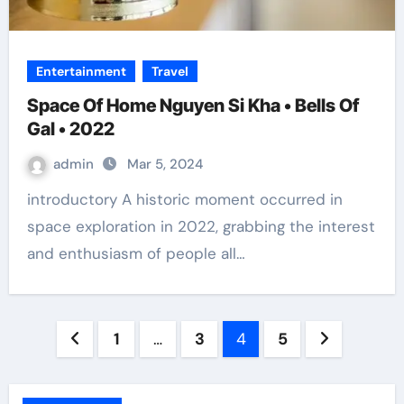
Entertainment
Travel
Space Of Home Nguyen Si Kha • Bells Of
Gal • 2022
admin
Mar 5, 2024
introductory A historic moment occurred in
space exploration in 2022, grabbing the interest
and enthusiasm of people all…
Posts
1
…
3
4
5
pagination