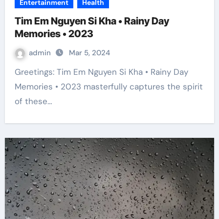
Entertainment
Health
Tim Em Nguyen Si Kha • Rainy Day
Memories • 2023
admin
Mar 5, 2024
Greetings: Tim Em Nguyen Si Kha • Rainy Day
Memories • 2023 masterfully captures the spirit
of these…