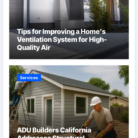
Tips for Improving a Home’s
Ventilation System for High-
Quality Air
Services
ADU Builders California
Addresses Structural