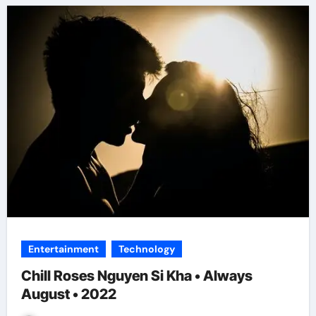
Entertainment
Technology
Chill Roses Nguyen Si Kha • Always
August • 2022