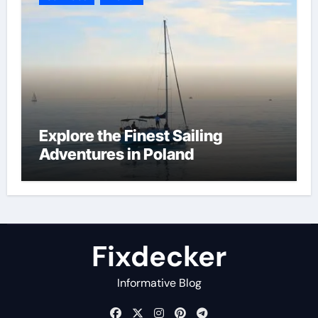
Explore the Finest Sailing
Adventures in Poland
Fixdecker
Informative Blog