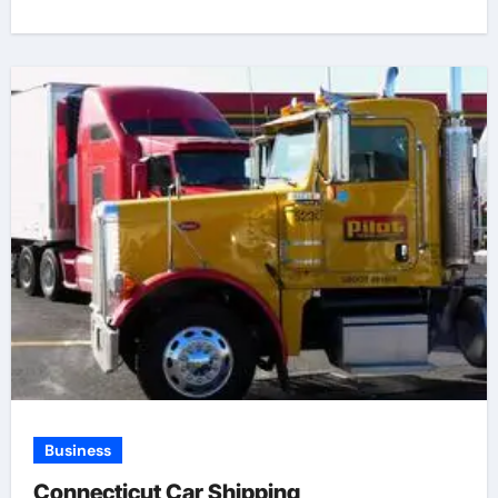
Business
Connecticut Car Shipping