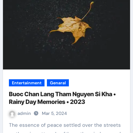
Entertainment
Genaral
Buoc Chan Lang Tham Nguyen Si Kha •
Rainy Day Memories • 2023
admin
Mar 5, 2024
The essence of peace settled over the streets