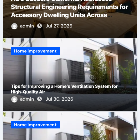
What Are IP ASI Gateways?
admin
May 13, 2026
Home improvement
Tips for Improving a Home’s Ventilation System for
High-Quality Air
admin
Jul 30, 2026
Home improvement