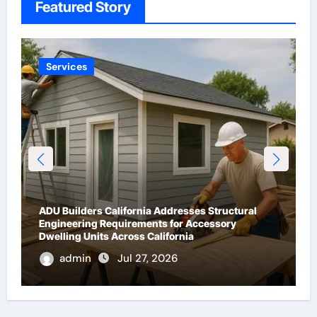
Featured Story
Technology
What Are IP ASI Gateways?
admin
May 13, 2026