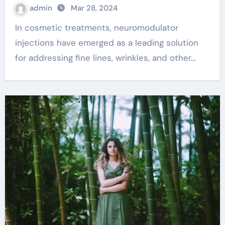
admin
Mar 28, 2024
In cosmetic treatments, neuromodulator
injections have emerged as a leading solution
for addressing fine lines, wrinkles, and other…