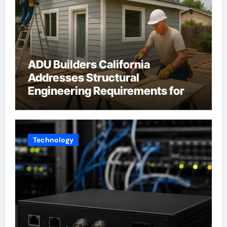
ADU Builders California
Addresses Structural
Engineering Requirements for
Accessory Dwelling Units
Across California
Technology