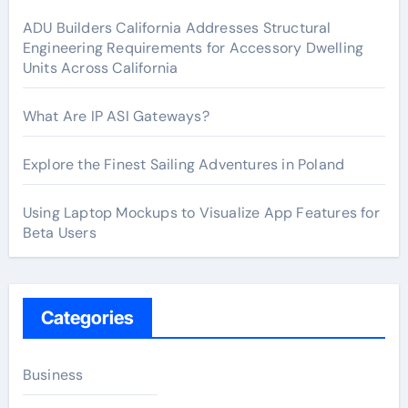
ADU Builders California Addresses Structural
Engineering Requirements for Accessory Dwelling
Units Across California
What Are IP ASI Gateways?
Explore the Finest Sailing Adventures in Poland
Using Laptop Mockups to Visualize App Features for
Beta Users
Categories
Business