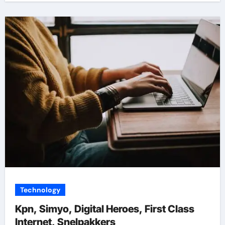
Technology
Kpn, Simyo, Digital Heroes, First Class
Internet, Snelpakkers