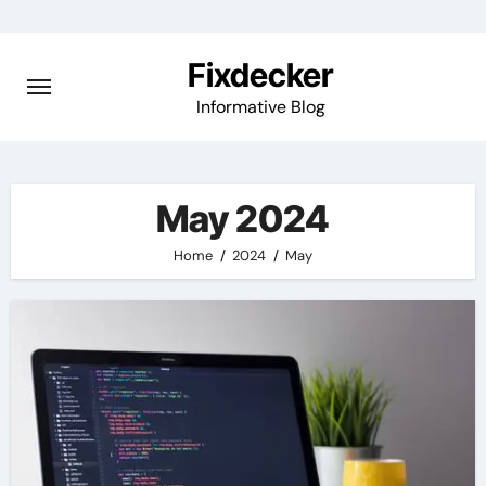
Skip
to
Fixdecker
content
Informative Blog
May 2024
Home
2024
May