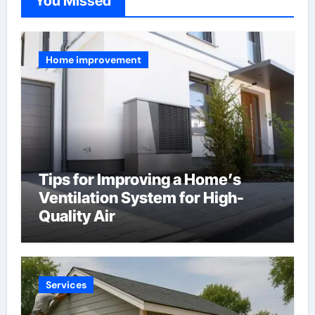
You Missed
Home improvement
Tips for Improving a Home’s
Ventilation System for High-
Quality Air
Services