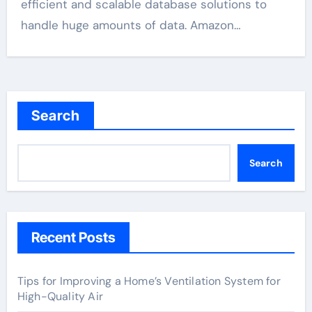
efficient and scalable database solutions to
handle huge amounts of data. Amazon…
Search
Search
Recent Posts
Tips for Improving a Home’s Ventilation System for
High-Quality Air