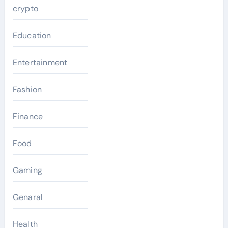
crypto
Education
Entertainment
Fashion
Finance
Food
Gaming
Genaral
Health