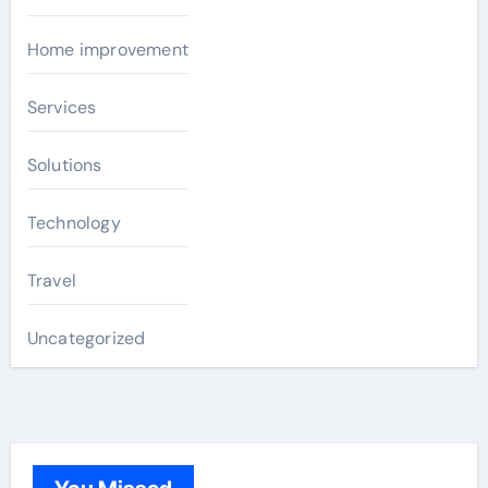
Home improvement
Services
Solutions
Technology
Travel
Uncategorized