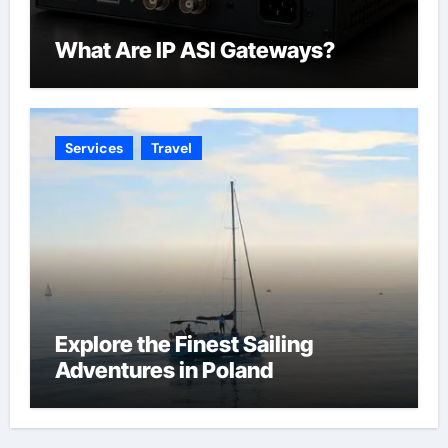
What Are IP ASI Gateways?
Services
Travel
Explore the Finest Sailing
Adventures in Poland