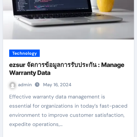
Technology
ezsur จัดการข้อมูลการรับประกัน : Manage
Warranty Data
admin
May 16, 2024
Effective warranty data management is
essential for organizations in today’s fast-paced
environment to improve customer satisfaction,
expedite operations,…