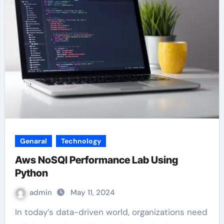
Genaral
Technology
Aws NoSQl Performance Lab Using
Python
admin
May 11, 2024
In today’s data-driven world, organizations need