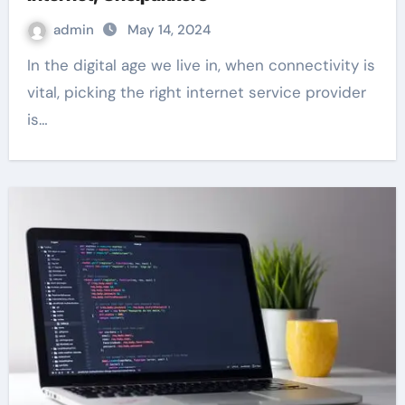
admin
May 14, 2024
In the digital age we live in, when connectivity is
vital, picking the right internet service provider
is…