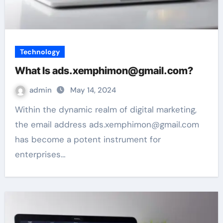
Technology
What Is ads.xemphimon@gmail.com?
admin
May 14, 2024
Within the dynamic realm of digital marketing,
the email address ads.xemphimon@gmail.com
has become a potent instrument for
enterprises…